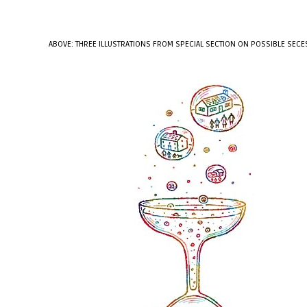
ABOVE: THREE ILLUSTRATIONS FROM SPECIAL SECTION ON POSSIBLE SECE