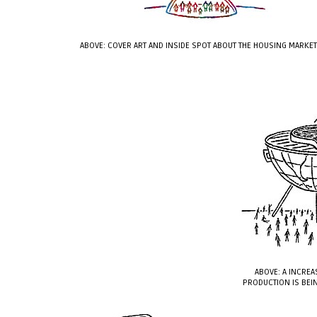
ABOVE: COVER ART AND INSIDE SPOT ABOUT THE HOUSING MARKE
ABOVE: A INCREA
PRODUCTION IS BEIN