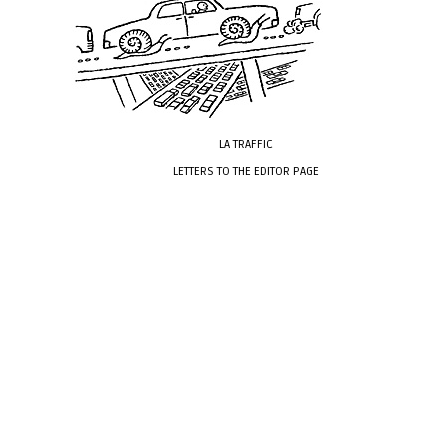
LA TRAFFIC
LETTERS TO THE EDITOR PAGE
xxxx
xxxxxxxx
xxxx
xxxx