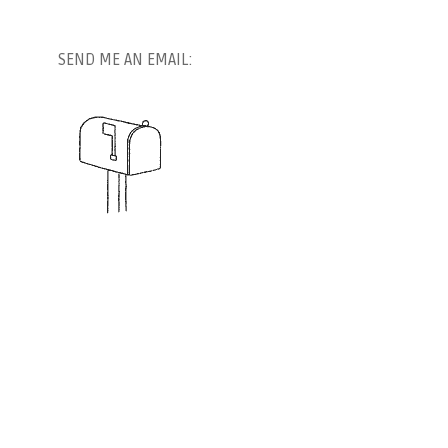
SEND ME AN EMAIL: